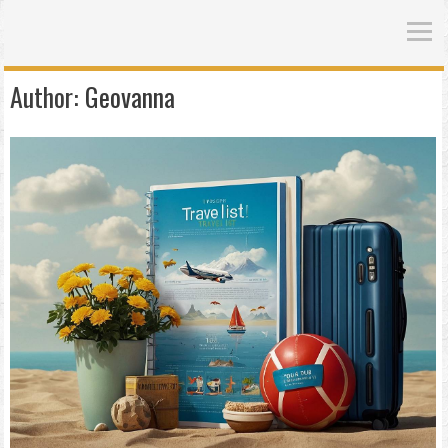
Author:
Geovanna