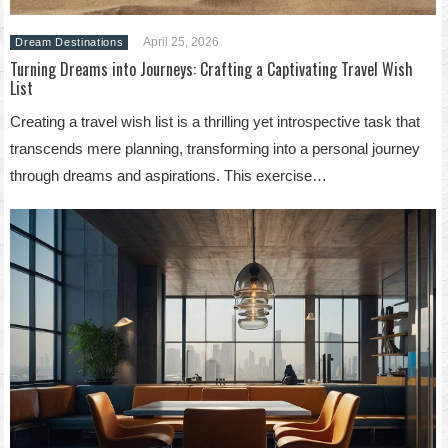
April 25, 2026
Dream Destinations
Turning Dreams into Journeys: Crafting a Captivating Travel Wish
List
Creating a travel wish list is a thrilling yet introspective task that
transcends mere planning, transforming into a personal journey
through dreams and aspirations. This exercise…