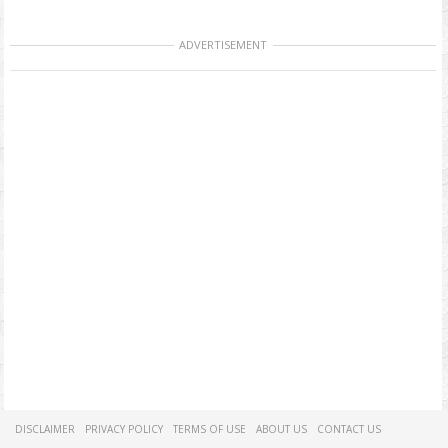
ADVERTISEMENT
DISCLAIMER
PRIVACY POLICY
TERMS OF USE
ABOUT US
CONTACT US