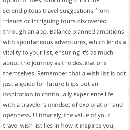
opportunities, which might include
serendipitous travel suggestions from
friends or intriguing tours discovered
through an app. Balance planned ambitions
with spontaneous adventures, which lends a
vitality to your list, ensuring it’s as much
about the journey as the destinations
themselves. Remember that a wish list is not
just a guide for future trips but an
inspiration to continually experience life
with a traveler’s mindset of exploration and
openness. Ultimately, the value of your
travel wish list lies in how it inspires you,