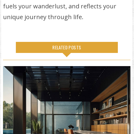
fuels your wanderlust, and reflects your
unique journey through life.
RELATED POSTS