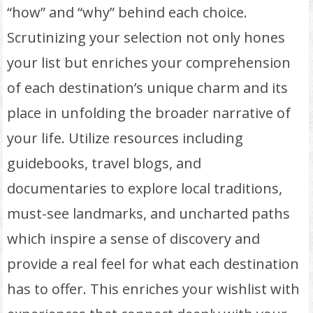
“how” and “why” behind each choice.
Scrutinizing your selection not only hones
your list but enriches your comprehension
of each destination’s unique charm and its
place in unfolding the broader narrative of
your life. Utilize resources including
guidebooks, travel blogs, and
documentaries to explore local traditions,
must-see landmarks, and uncharted paths
which inspire a sense of discovery and
provide a real feel for what each destination
has to offer. This enriches your wishlist with