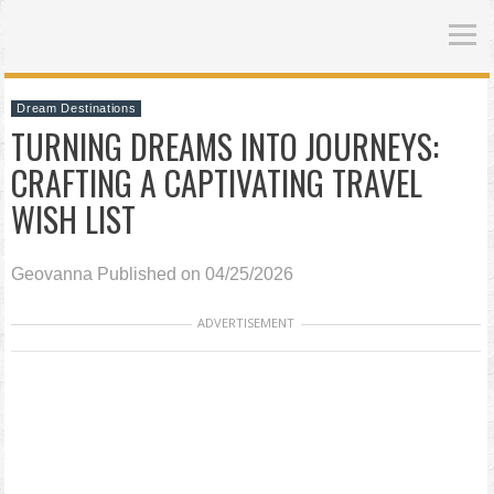
Dream Destinations
TURNING DREAMS INTO JOURNEYS:
CRAFTING A CAPTIVATING TRAVEL
WISH LIST
Geovanna
Published on 04/25/2026
ADVERTISEMENT