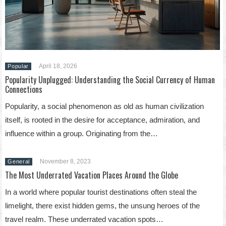
April 18, 2026
Popular
Popularity Unplugged: Understanding the Social Currency of Human
Connections
Popularity, a social phenomenon as old as human civilization
itself, is rooted in the desire for acceptance, admiration, and
influence within a group. Originating from the…
November 8, 2023
General
The Most Underrated Vacation Places Around the Globe
In a world where popular tourist destinations often steal the
limelight, there exist hidden gems, the unsung heroes of the
travel realm. These underrated vacation spots…