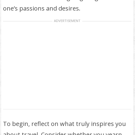
one’s passions and desires.
ADVERTISEMENT
To begin, reflect on what truly inspires you
about travel. Consider whether you yearn