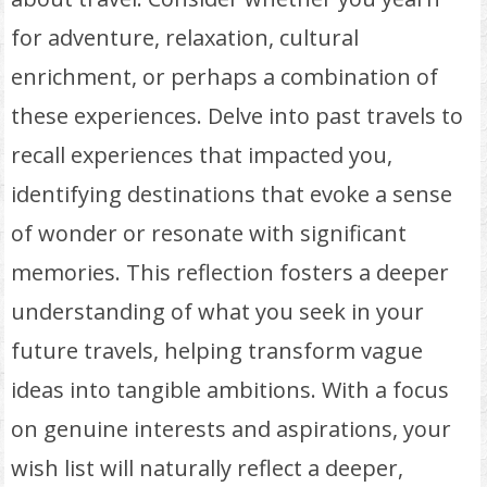
for adventure, relaxation, cultural
enrichment, or perhaps a combination of
these experiences. Delve into past travels to
recall experiences that impacted you,
identifying destinations that evoke a sense
of wonder or resonate with significant
memories. This reflection fosters a deeper
understanding of what you seek in your
future travels, helping transform vague
ideas into tangible ambitions. With a focus
on genuine interests and aspirations, your
wish list will naturally reflect a deeper,