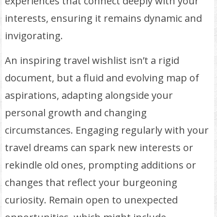
experiences that connect deeply with your
interests, ensuring it remains dynamic and
invigorating.
An inspiring travel wishlist isn’t a rigid
document, but a fluid and evolving map of
aspirations, adapting alongside your
personal growth and changing
circumstances. Engaging regularly with your
travel dreams can spark new interests or
rekindle old ones, prompting additions or
changes that reflect your burgeoning
curiosity. Remain open to unexpected