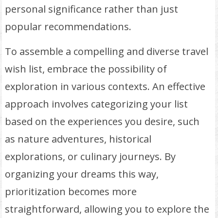
personal significance rather than just
popular recommendations.
To assemble a compelling and diverse travel
wish list, embrace the possibility of
exploration in various contexts. An effective
approach involves categorizing your list
based on the experiences you desire, such
as nature adventures, historical
explorations, or culinary journeys. By
organizing your dreams this way,
prioritization becomes more
straightforward, allowing you to explore the