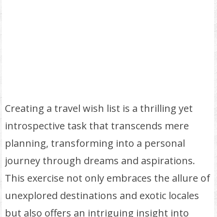
Creating a travel wish list is a thrilling yet
introspective task that transcends mere
planning, transforming into a personal
journey through dreams and aspirations.
This exercise not only embraces the allure of
unexplored destinations and exotic locales
but also offers an intriguing insight into