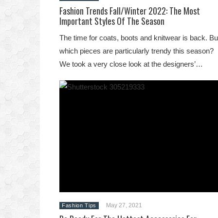
Fashion Trends Fall/Winter 2022: The Most
Important Styles Of The Season
The time for coats, boots and knitwear is back. Bu
which pieces are particularly trendy this season?
We took a very close look at the designers’…
May 27, 2021
Fashion Tips