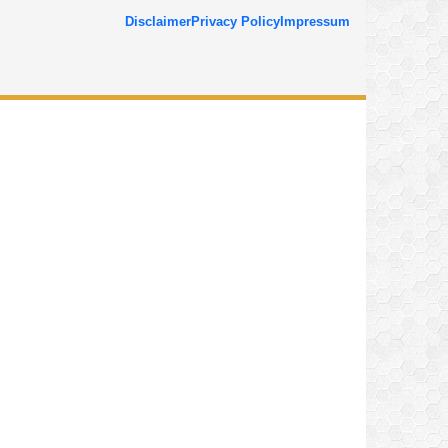
Disclaimer
Privacy Policy
Impressum