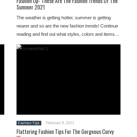
Fashion Up- These Are The Fashion Trends Of The
Summer 2021
The weather is getting hotter, summer is getting
nearer and so are the new fashion trends! Continue
reading and find out what styles, colors and items…
February 9, 2021
Fashion Tips
Flattering Fashion Tips For The Gorgeous Curvy