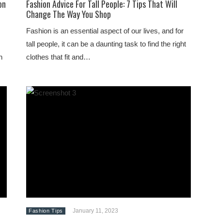
on
Fashion Advice For Tall People: 7 Tips That Will
Change The Way You Shop
Fashion is an essential aspect of our lives, and for
tall people, it can be a daunting task to find the right
n
clothes that fit and…
January 11, 2023
Fashion Tips