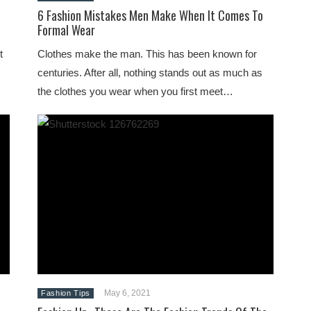
6 Fashion Mistakes Men Make When It Comes To
Formal Wear
t
Clothes make the man. This has been known for
centuries. After all, nothing stands out as much as
the clothes you wear when you first meet…
May 6, 2021
Fashion Tips