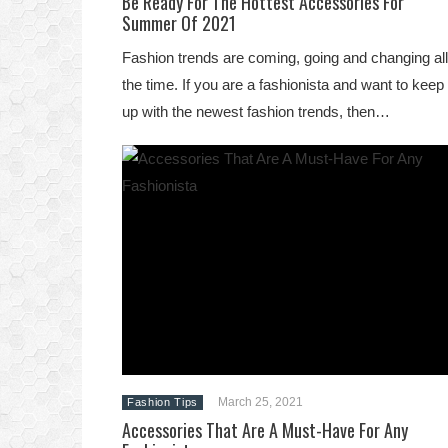
Be Ready For The Hottest Accessories For
Summer Of 2021
Fashion trends are coming, going and changing all
the time. If you are a fashionista and want to keep
up with the newest fashion trends, then…
March 25, 2021
Fashion Tips
Accessories That Are A Must-Have For Any