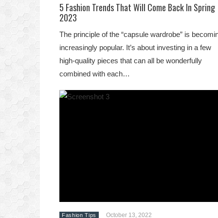
5 Fashion Trends That Will Come Back In Spring
2023
The principle of the “capsule wardrobe” is becomi
increasingly popular. It’s about investing in a few
high-quality pieces that can all be wonderfully
combined with each…
October 13, 2022
Fashion Tips