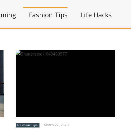
oming
Fashion Tips
Life Hacks
March 27, 2023
Fashion Tips