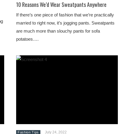
10 Reasons We’d Wear Sweatpants Anywhere
If there’s one piece of fashion that we’re practically
ng
married to right now, it’s jogging pants. Sweatpants
are much more than slouchy pants for sofa
potatoes….
July 24, 2022
Fashion Tips