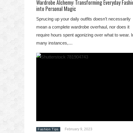
Wardrobe Alchemy: Transforming Everyday Fashi
into Personal Magic
Sprucing up your daily outfits doesn’t necessarily
mean a complete wardrobe overhaul, nor does it
require hours spent agonizing over what to wear. I
many instances,…
February 9, 2023
Fashion Tips