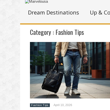
Dream Destinations
Up & C
Category :
Fashion Tips
April 10, 2026
Fashion Tips