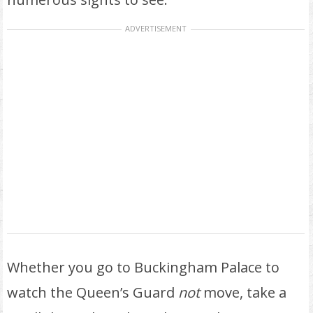
ADVERTISEMENT
Whether you go to Buckingham Palace to
watch the Queen’s Guard
not
move, take a