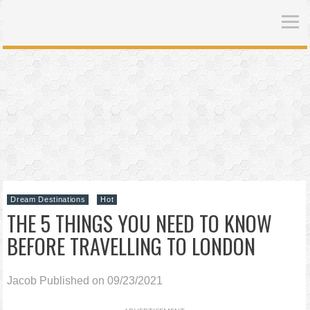
Dream Destinations
Hot
THE 5 THINGS YOU NEED TO KNOW
BEFORE TRAVELLING TO LONDON
Jacob
Published on 09/23/2021