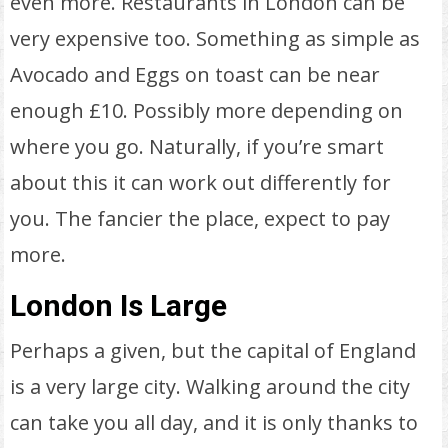
even more. Restaurants in London can be
very expensive too. Something as simple as
Avocado and Eggs on toast can be near
enough £10. Possibly more depending on
where you go. Naturally, if you’re smart
about this it can work out differently for
you. The fancier the place, expect to pay
more.
London Is Large
Perhaps a given, but the capital of England
is a very large city. Walking around the city
can take you all day, and it is only thanks to