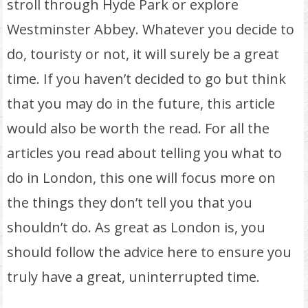
stroll through Hyde Park or explore
Westminster Abbey. Whatever you decide to
do, touristy or not, it will surely be a great
time. If you haven’t decided to go but think
that you may do in the future, this article
would also be worth the read. For all the
articles you read about telling you what to
do in London, this one will focus more on
the things they don’t tell you that you
shouldn’t do. As great as London is, you
should follow the advice here to ensure you
truly have a great, uninterrupted time.