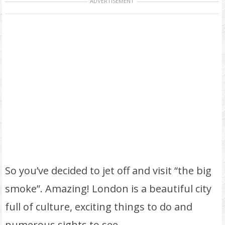
ADVERTISEMENT
So you’ve decided to jet off and visit “the big
smoke”. Amazing! London is a beautiful city
full of culture, exciting things to do and
numerous sights to see.