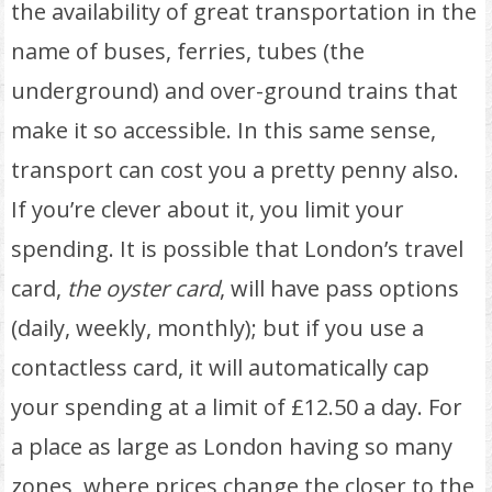
the availability of great transportation in the
name of buses, ferries, tubes (the
underground) and over-ground trains that
make it so accessible. In this same sense,
transport can cost you a pretty penny also.
If you’re clever about it, you limit your
spending. It is possible that London’s travel
card,
the oyster card
, will have pass options
(daily, weekly, monthly); but if you use a
contactless card, it will automatically cap
your spending at a limit of £12.50 a day. For
a place as large as London having so many
zones, where prices change the closer to the