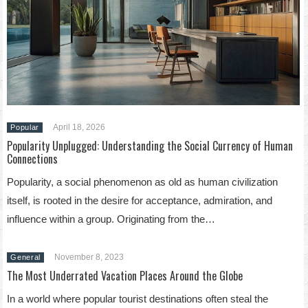
April 18, 2026
Popular
Popularity Unplugged: Understanding the Social Currency of Human
Connections
Popularity, a social phenomenon as old as human civilization
itself, is rooted in the desire for acceptance, admiration, and
influence within a group. Originating from the…
November 8, 2023
General
The Most Underrated Vacation Places Around the Globe
In a world where popular tourist destinations often steal the