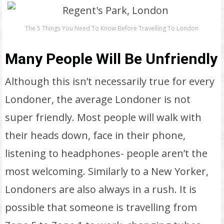
The 5 Things You Need To Know Before Travelling To London
Many People Will Be Unfriendly
Although this isn’t necessarily true for every
Londoner, the average Londoner is not
super friendly. Most people will walk with
their heads down, face in their phone,
listening to headphones- people aren’t the
most welcoming. Similarly to a New Yorker,
Londoners are also always in a rush. It is
possible that someone is travelling from