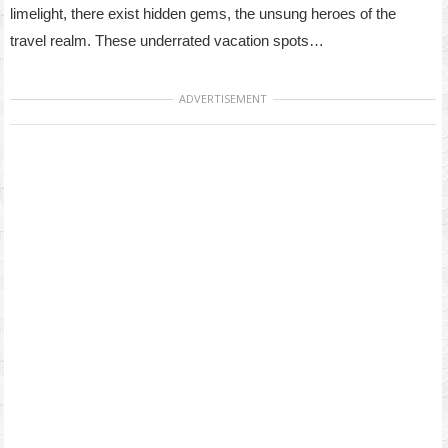
limelight, there exist hidden gems, the unsung heroes of the
travel realm. These underrated vacation spots…
ADVERTISEMENT