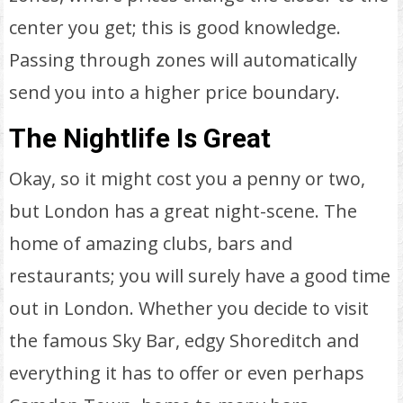
center you get; this is good knowledge.
Passing through zones will automatically
send you into a higher price boundary.
The Nightlife Is Great
Okay, so it might cost you a penny or two,
but London has a great night-scene. The
home of amazing clubs, bars and
restaurants; you will surely have a good time
out in London. Whether you decide to visit
the famous Sky Bar, edgy Shoreditch and
everything it has to offer or even perhaps