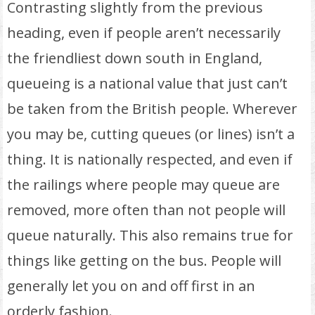
Contrasting slightly from the previous
heading, even if people aren’t necessarily
the friendliest down south in England,
queueing is a national value that just can’t
be taken from the British people. Wherever
you may be, cutting queues (or lines) isn’t a
thing. It is nationally respected, and even if
the railings where people may queue are
removed, more often than not people will
queue naturally. This also remains true for
things like getting on the bus. People will
generally let you on and off first in an
orderly fashion.