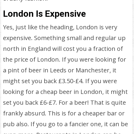
London Is Expensive
Yes, just like the heading, London is very
expensive. Something small and regular up
north in England will cost you a fraction of
the price of London. If you were looking for
a pint of beer in Leeds or Manchester, it
might set you back £3.50-£4. If you were
looking for a cheap beer in London, it might
set you back £6-£7. For a beer! That is quite
frankly absurd. This is for a cheaper bar or
pub also. If you go to a fancier one, it can be