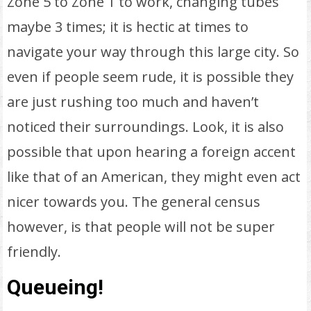
Zone 5 to Zone 1 to work, changing tubes
maybe 3 times; it is hectic at times to
navigate your way through this large city. So
even if people seem rude, it is possible they
are just rushing too much and haven’t
noticed their surroundings. Look, it is also
possible that upon hearing a foreign accent
like that of an American, they might even act
nicer towards you. The general census
however, is that people will not be super
friendly.
Queueing!