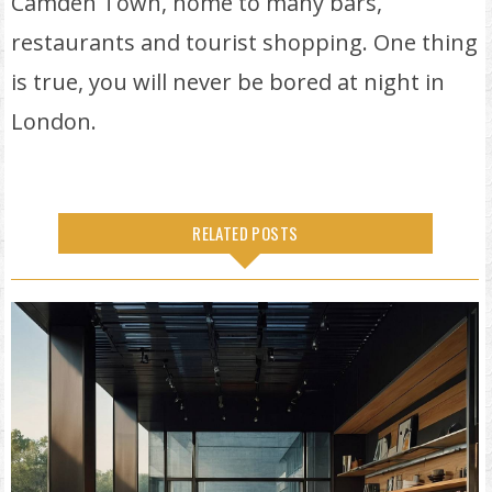
Camden Town, home to many bars,
restaurants and tourist shopping. One thing
is true, you will never be bored at night in
London.
RELATED POSTS